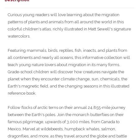
Curious young readers will love learning about the migration
patterns of plants and animals from all around the world in this
colorful children's atlas, richly illustrated in Matt Sewell's signature
watercolors.
Featuring mammals, birds, reptiles, fish, insects, and plants from
all continents and nearly all oceans, this informative collection will
teach young nature lovers about migration in its many forms.
Grade-school children will discover how creatures navigate the
planet when they encounter climate change, sun, chemicals, the
Earth's magnetic field, and the changing seasons in this illustrated
reference book.
Follow flocks of arctic terns on their annual 24,855-mile journey
between the Earth's poles. Join the monarch butterflies on their
famous pilgrimage, upwards of 3,000 miles, from Canada to
Mexico. Marvel at wildebeests, humpback whales, salmon,
dragonflies, and more, as they travel around the globe and battle