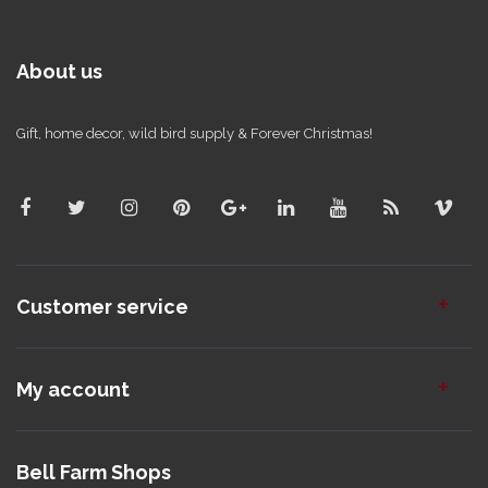
About us
Gift, home decor, wild bird supply & Forever Christmas!
Customer service
My account
Bell Farm Shops