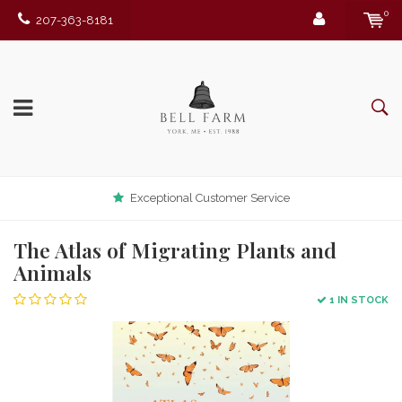
0
207-363-8181
Exceptional Customer Service
The Atlas of Migrating Plants and
Animals
1 IN STOCK