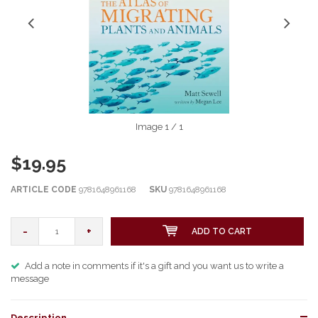
Image
1
/ 1
$19.95
ARTICLE CODE
9781648961168
SKU
9781648961168
-
+
ADD TO CART
Add a note in comments if it's a gift and you want us to write a
message
Description