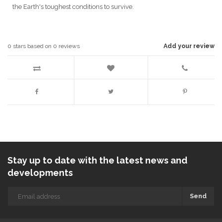
the Earth's toughest conditions to survive.
0
stars based on
0
reviews
Add your review
Stay up to date with the latest news and
developments
Send