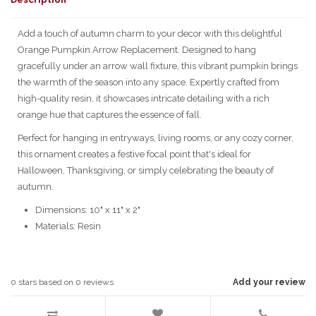
Add a touch of autumn charm to your decor with this delightful
Orange Pumpkin Arrow Replacement. Designed to hang
gracefully under an arrow wall fixture, this vibrant pumpkin brings
the warmth of the season into any space. Expertly crafted from
high-quality resin, it showcases intricate detailing with a rich
orange hue that captures the essence of fall.
Perfect for hanging in entryways, living rooms, or any cozy corner,
this ornament creates a festive focal point that's ideal for
Halloween, Thanksgiving, or simply celebrating the beauty of
autumn.
Dimensions: 10" x 11" x 2"
Materials: Resin
0
stars based on
0
reviews
Add your review