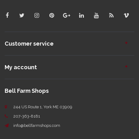
Customer service
My account
Bell Farm Shops
244 US Route 1, York ME 03909
207-363-8181
info@bellfarmshops.com