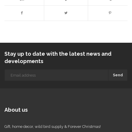
Stay up to date with the latest news and
developments
Send
About us
Gift, home decor, wild bird supply & Forever Christmas!