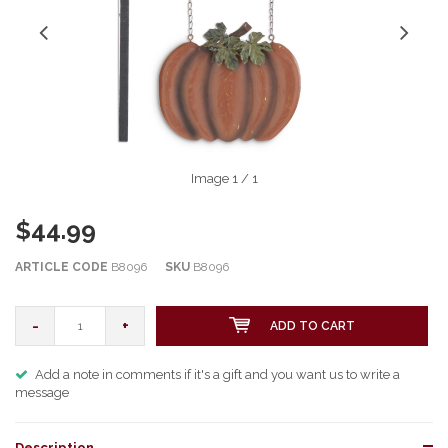
Image
1
/ 1
$44.99
ARTICLE CODE
B8096
SKU
B8096
-
+
ADD TO CART
Add a note in comments if it's a gift and you want us to write a
message
Description