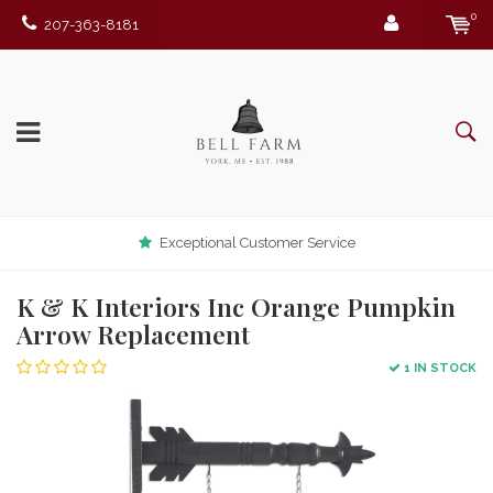
0
207-363-8181
Exceptional Customer Service
K & K Interiors Inc Orange Pumpkin
Arrow Replacement
1 IN STOCK