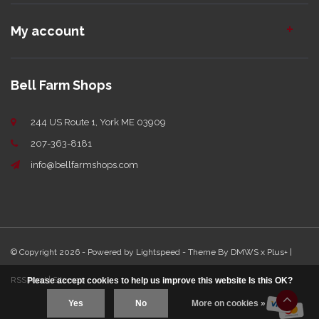
My account
Bell Farm Shops
244 US Route 1, York ME 03909
207-363-8181
info@bellfarmshops.com
© Copyright 2026 - Powered by
Lightspeed
- Theme By
DMWS
x
Plus+
|
RSS feed
|
Sitemap
Please accept cookies to help us improve this website Is this OK?
Yes
No
More on cookies »