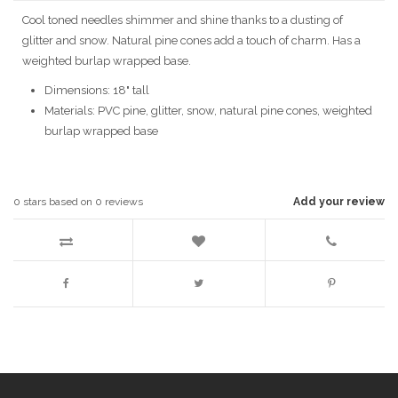
Cool toned needles shimmer and shine thanks to a dusting of
glitter and snow. Natural pine cones add a touch of charm. Has a
weighted burlap wrapped base.
Dimensions: 18" tall
Materials: PVC pine, glitter, snow, natural pine cones, weighted
burlap wrapped base
0
stars based on
0
reviews
Add your review