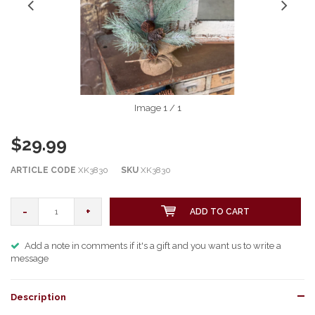
Image
1
/ 1
$29.99
ARTICLE CODE
XK3830
SKU
XK3830
-
+
ADD TO CART
Add a note in comments if it's a gift and you want us to write a
message
Description