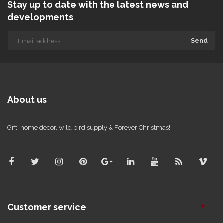
Stay up to date with the latest news and
developments
Send
About us
Gift, home decor, wild bird supply & Forever Christmas!
Customer service