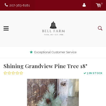
0
207-363-8181
Exceptional Customer Service
Shining Grandview Pine Tree 18"
3 IN STOCK