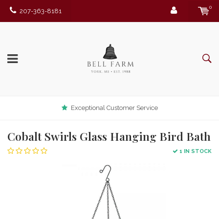
0
207-363-8181
Exceptional Customer Service
Cobalt Swirls Glass Hanging Bird Bath
1 IN STOCK