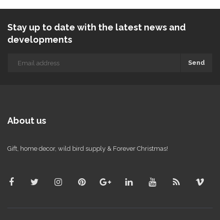
Stay up to date with the latest news and
developments
Send
About us
Gift, home decor, wild bird supply & Forever Christmas!