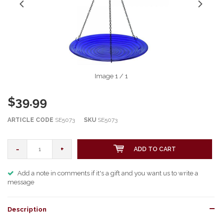
Image
1
/ 1
$39.99
ARTICLE CODE
SE5073
SKU
SE5073
-
+
ADD TO CART
Add a note in comments if it's a gift and you want us to write a
message
Description