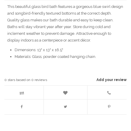
This beautiful glass bird bath features a gorgeous blue swirl design
and songbird-friendly textured bottoms at the correct depth.
Quality glass makes our bath durable and easy to keep clean.
Baths will stay vibrant year after year. Store during cold and
inclement weather to prevent damage. Attractive enough to
display indoors as a centerpiece or accent décor.
Dimensions: 13" x 13" x 16.5"
Materials: Glass, powder coated hanging chain.
0
stars based on
0
reviews
Add your review