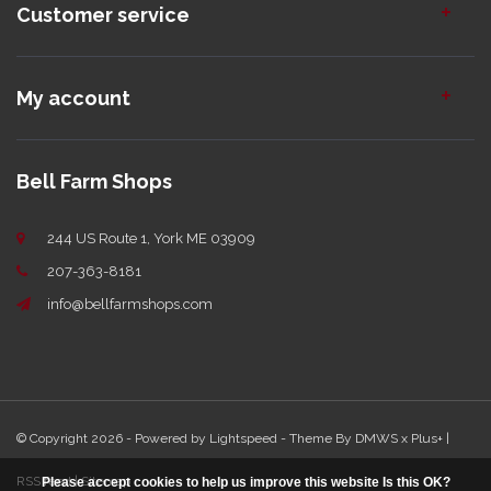
Customer service
My account
Bell Farm Shops
244 US Route 1, York ME 03909
207-363-8181
info@bellfarmshops.com
© Copyright 2026 - Powered by
Lightspeed
- Theme By
DMWS
x
Plus+
|
RSS feed
|
Sitemap
Please accept cookies to help us improve this website Is this OK?