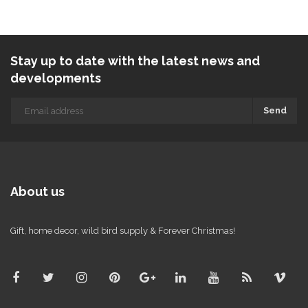
Stay up to date with the latest news and
developments
Send
About us
Gift, home decor, wild bird supply & Forever Christmas!