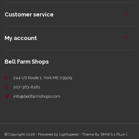
Customer service
My account
Bell Farm Shops
244 US Route 1, York ME 03909
207-363-8181
info@bellfarmshops.com
© Copyright 2026 - Powered by
Lightspeed
- Theme By
DMWS
x
Plus+
|