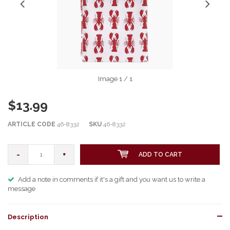
Image
1
/ 1
$13.99
ARTICLE CODE
46-8332
SKU
46-8332
-
+
ADD TO CART
Add a note in comments if it's a gift and you want us to write a
message
Description