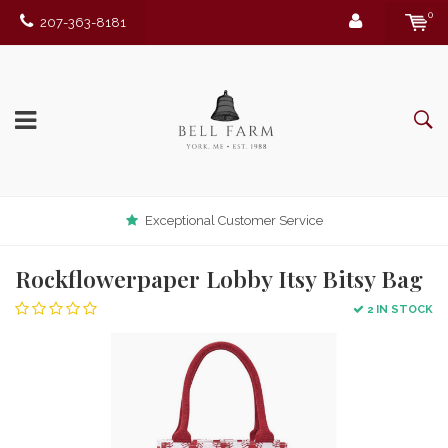
0
207-363-8181
Exceptional Customer Service
Rockflowerpaper Lobby Itsy Bitsy Bag
2 IN STOCK