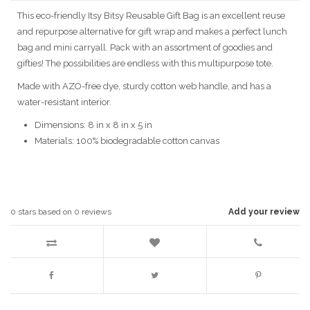
This eco-friendly Itsy Bitsy Reusable Gift Bag is an excellent reuse
and repurpose alternative for gift wrap and makes a perfect lunch
bag and mini carryall. Pack with an assortment of goodies and
gifties! The possibilities are endless with this multipurpose tote.
Made with AZO-free dye, sturdy cotton web handle, and has a
water-resistant interior.
Dimensions: 8 in x 8 in x 5 in
Materials: 100% biodegradable cotton canvas
0
stars based on
0
reviews
Add your review