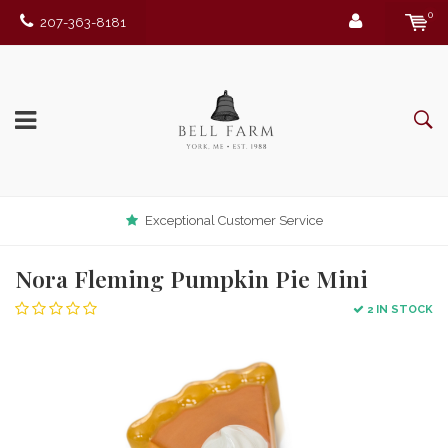
0
207-363-8181
Exceptional Customer Service
Nora Fleming Pumpkin Pie Mini
2 IN STOCK