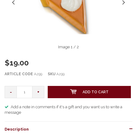
Image
1
/ 2
$19.00
ARTICLE CODE
A299
SKU
A299
-
+
ADD TO CART
Add a note in comments if it's a gift and you want us to write a
message
Description