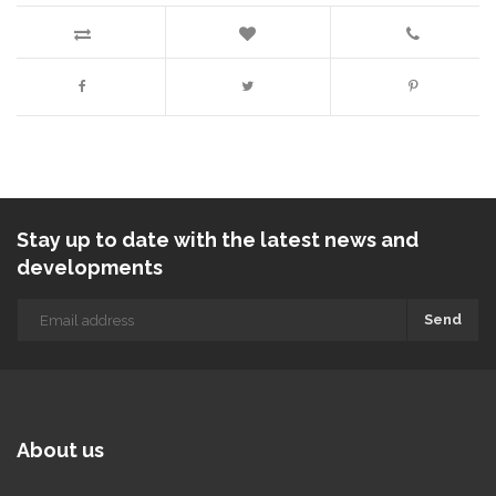
Stay up to date with the latest news and
developments
Send
About us