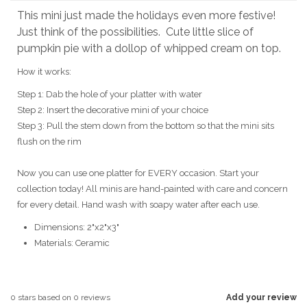
This mini just made the holidays even more festive!
Just think of the possibilities. Cute little slice of
pumpkin pie with a dollop of whipped cream on top.
How it works:
Step 1: Dab the hole of your platter with water
Step 2: Insert the decorative mini of your choice
Step 3: Pull the stem down from the bottom so that the mini sits
flush on the rim
Now you can use one platter for EVERY occasion. Start your
collection today! All minis are hand-painted with care and concern
for every detail. Hand wash with soapy water after each use.
Dimensions: 2"x2"x3"
Materials:
Ceramic
0
stars based on
0
reviews
Add your review