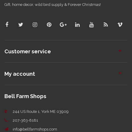
Gift, home decor, wild bird supply & Forever Christmas!
Customer service
My account
Bell Farm Shops
244 US Route 1, York ME 03909
207-363-8181
info@bellfarmshops.com