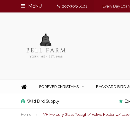
MENU
207-363-8181
Every Day 10am
FOREVER CHRISTMAS
BACKYARD BIRD 
Wild Bird Supply
Ex
Home
3"H Mercury Glass Tealight/ Votive Holder w/ Lase