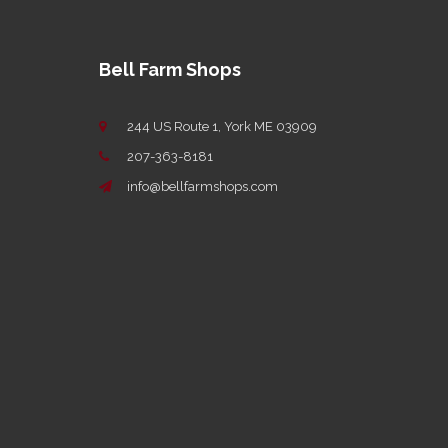
Bell Farm Shops
244 US Route 1, York ME 03909
207-363-8181
info@bellfarmshops.com