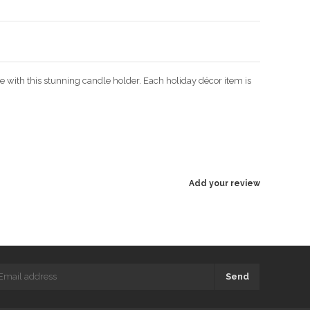
ce with this stunning candle holder. Each holiday décor item is
Add your review
Send