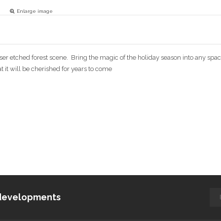
Enlarge image
 laser etched forest scene. Bring the magic of the holiday season into any spa
at it will be cherished for years to come
d developments