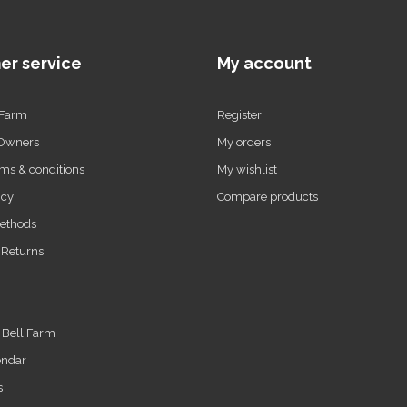
er service
My account
 Farm
Register
 Owners
My orders
ms & conditions
My wishlist
icy
Compare products
ethods
 Returns
t Bell Farm
endar
s