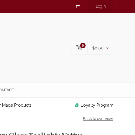
Login
0
$0.00
ONTACT
y Made Products
Loyalty Program
Back to overview