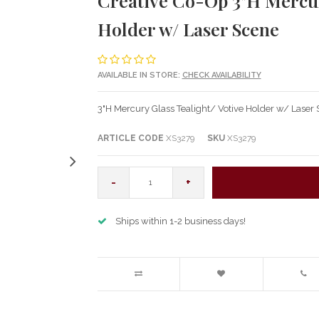
Creative Co-Op 3"H Mercury
Holder w/ Laser Scene
AVAILABLE IN STORE:
CHECK AVAILABILITY
3"H Mercury Glass Tealight/ Votive Holder w/ Laser
ARTICLE CODE
XS3279
SKU
XS3279
-
+
Ships within 1-2 business days!