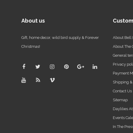
About us
Custom
Gift, home decor, wild bird supply & Forever
About Bell
Christmas!
About The
General ter
Privacy pol
Payment M
Shipping &
Contact Us
Sitemap
Daylilies A
Events Cal
In The Pres