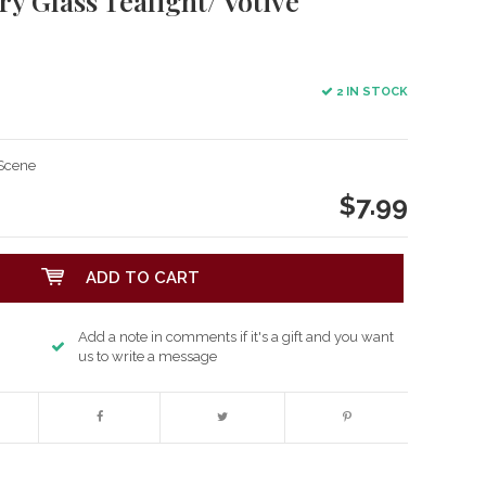
 Glass Tealight/ Votive
2 IN STOCK
 Scene
$7.99
ADD TO CART
Add a note in comments if it's a gift and you want
us to write a message