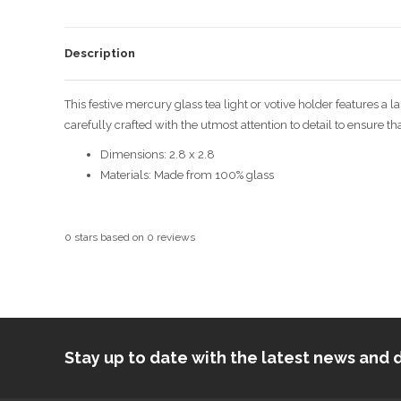
Description
This festive mercury glass tea light or votive holder features a
carefully crafted with the utmost attention to detail to ensure th
Dimensions: 2.8 x 2.8
Materials:
Made from 100% glass
0
stars based on
0
reviews
Stay up to date with the latest news an