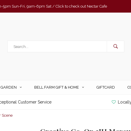
-5pm Sun-Fri, 9am-6pm Sat / Click to check out Nectar Cafe
& GARDEN
BELL FARM GIFT & HOME
GIFTCARD
C
ceptional Customer Service
Locall
r Scene