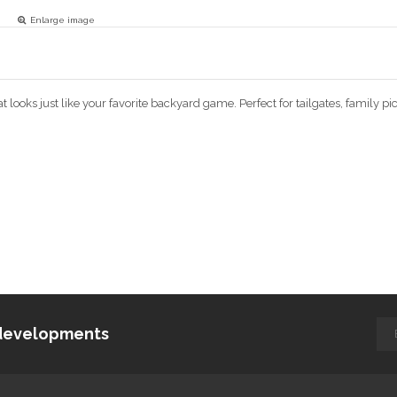
Enlarge image
 looks just like your favorite backyard game. Perfect for tailgates, family p
d developments