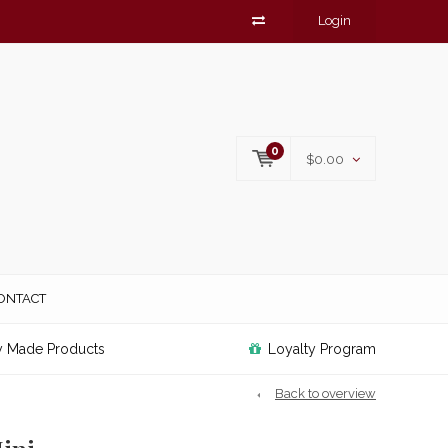
Login
0
$0.00
ONTACT
y Made Products
Loyalty Program
Back to overview