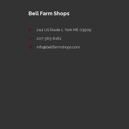
Bell Farm Shops
244 US Route 1, York ME 03909
207-363-8181
info@bellfarmshops.com