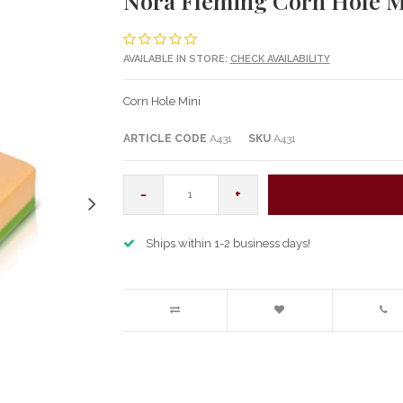
Nora Fleming Corn Hole M
AVAILABLE IN STORE:
CHECK AVAILABILITY
Corn Hole Mini
ARTICLE CODE
A431
SKU
A431
-
+
Ships within 1-2 business days!