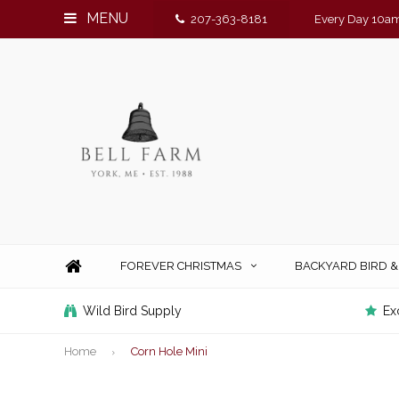
MENU
207-363-8181
Every Day 10am
FOREVER CHRISTMAS
BACKYARD BIRD 
Wild Bird Supply
Ex
Home
Corn Hole Mini