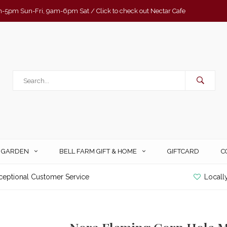
-5pm Sun-Fri, 9am-6pm Sat / Click to check out Nectar Cafe
& GARDEN
BELL FARM GIFT & HOME
GIFTCARD
C
ceptional Customer Service
Locall