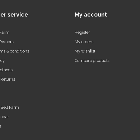
er service
My account
 Farm
Register
 Owners
My orders
ms & conditions
My wishlist
icy
Compare products
ethods
 Returns
t Bell Farm
endar
s