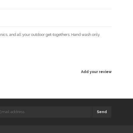
icnics, and all your outdoor get-togethers. Hand wash only.
Add your review
Send