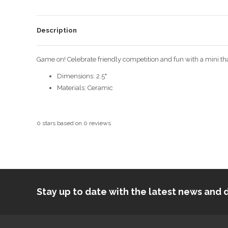
Description
Game on! Celebrate friendly competition and fun with a mini that
Dimensions: 2.5"
Materials: Ceramic
0
stars based on
0
reviews
Stay up to date with the latest news an