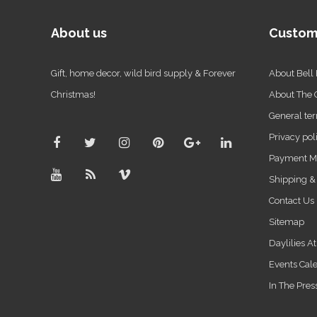
About us
Custom
Gift, home decor, wild bird supply & Forever
About Bell
Christmas!
About The
General ter
Privacy pol
Payment M
Shipping &
Contact Us
Sitemap
Daylilies A
Events Cal
In The Pres