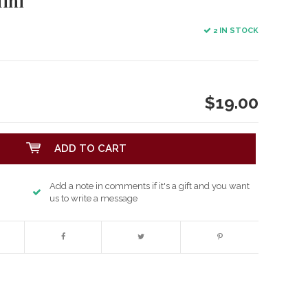
ini
2 IN STOCK
$19.00
ADD TO CART
Add a note in comments if it's a gift and you want
us to write a message