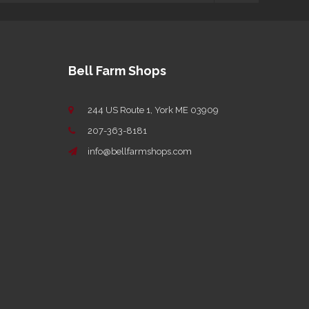
Bell Farm Shops
244 US Route 1, York ME 03909
207-363-8181
info@bellfarmshops.com