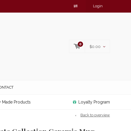
Login
0
$0.00
ONTACT
y Made Products
Loyalty Program
Back to overview