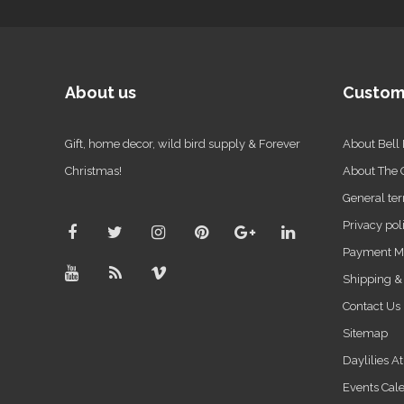
About us
Custom
Gift, home decor, wild bird supply & Forever
About Bell
Christmas!
About The
General ter
Privacy pol
Payment M
Shipping &
Contact Us
Sitemap
Daylilies A
Events Cal