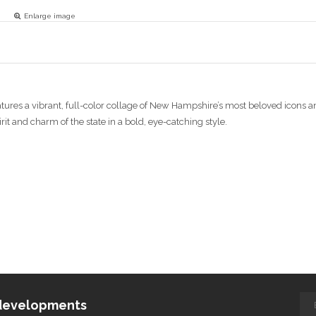
Enlarge image
eatures a vibrant, full-color collage of New Hampshire’s most beloved icon
it and charm of the state in a bold, eye-catching style.
d developments