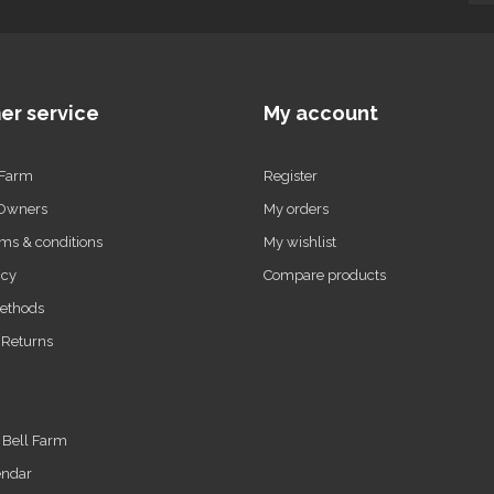
er service
My account
 Farm
Register
 Owners
My orders
ms & conditions
My wishlist
icy
Compare products
ethods
 Returns
t Bell Farm
endar