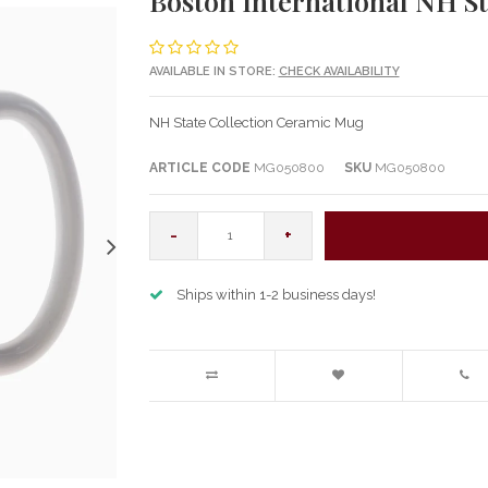
Boston International NH S
AVAILABLE IN STORE:
CHECK AVAILABILITY
NH State Collection Ceramic Mug
ARTICLE CODE
MG050800
SKU
MG050800
-
+
Ships within 1-2 business days!