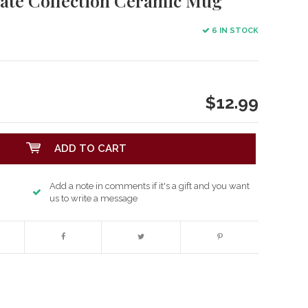
tate Collection Ceramic Mug
6 IN STOCK
$12.99
ADD TO CART
Add a note in comments if it's a gift and you want
us to write a message