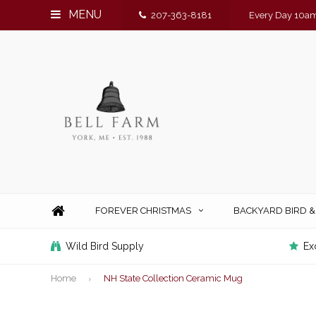
MENU
207-363-8181
Every Day 10am
FOREVER CHRISTMAS
BACKYARD BIRD 
Wild Bird Supply
Ex
Home
NH State Collection Ceramic Mug