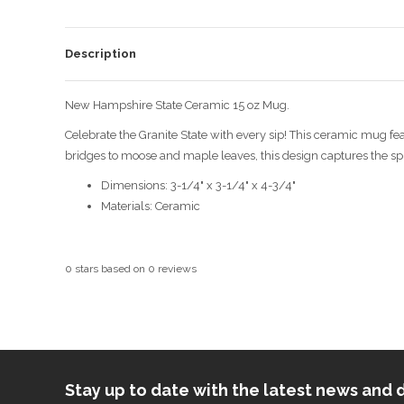
Description
New Hampshire State Ceramic 15 oz Mug.
Celebrate the Granite State with every sip! This ceramic mug f
bridges to moose and maple leaves, this design captures the spir
Dimensions: 3-1/4" x 3-1/4" x 4-3/4"
Materials: Ceramic
0
stars based on
0
reviews
Stay up to date with the latest news an