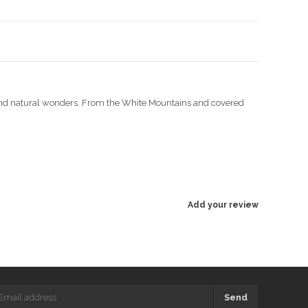
s and natural wonders. From the White Mountains and covered
Add your review
Send