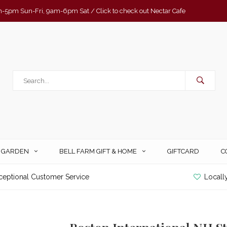
-5pm Sun-Fri, 9am-6pm Sat / Click to check out Nectar Cafe
& GARDEN
BELL FARM GIFT & HOME
GIFTCARD
C
ceptional Customer Service
Locall