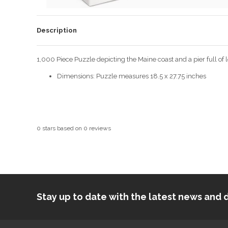
Description
1,000 Piece Puzzle depicting the Maine coast and a pier full of
Dimensions: Puzzle measures 18.5 x 27.75 inches
0
stars based on
0
reviews
Stay up to date with the latest news an