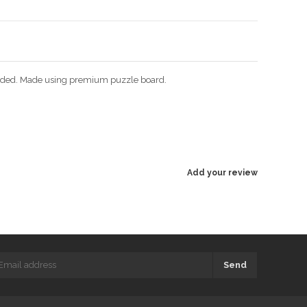
ncluded. Made using premium puzzle board.
Add your review
Send