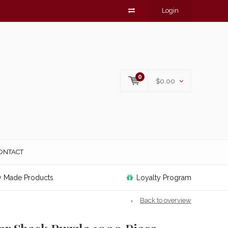
Login
0
$0.00
ONTACT
y Made Products
Loyalty Program
Back to overview