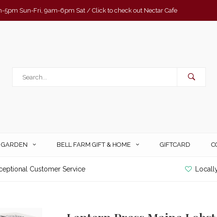
-5pm Sun-Fri, 9am-6pm Sat / Click to check out Nectar Cafe
& GARDEN
BELL FARM GIFT & HOME
GIFTCARD
C
ceptional Customer Service
Locall