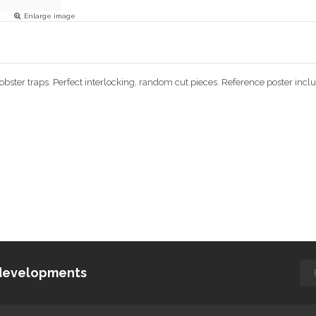
Enlarge image
 lobster traps. Perfect interlocking, random cut pieces. Reference poster i
d developments