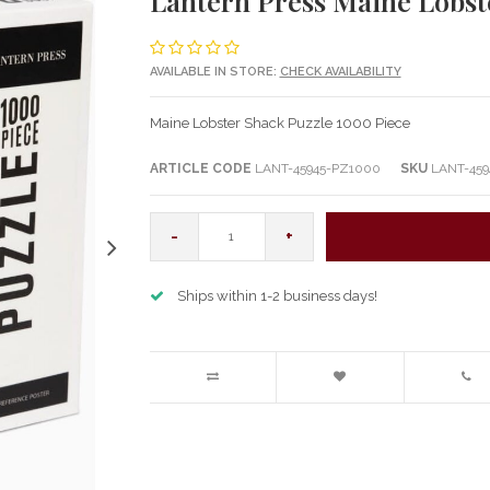
Lantern Press Maine Lobst
AVAILABLE IN STORE:
CHECK AVAILABILITY
Maine Lobster Shack Puzzle 1000 Piece
ARTICLE CODE
LANT-45945-PZ1000
SKU
LANT-459
-
+
Ships within 1-2 business days!