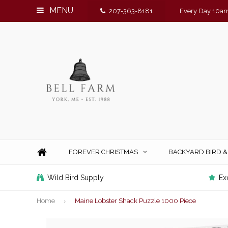
MENU
207-363-8181
Every Day 10am
FOREVER CHRISTMAS
BACKYARD BIRD 
Wild Bird Supply
Ex
Home
Maine Lobster Shack Puzzle 1000 Piece