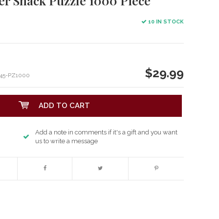
er Shack Puzzle 1000 Piece
10 IN STOCK
$29.99
45-PZ1000
ADD TO CART
Add a note in comments if it's a gift and you want
us to write a message