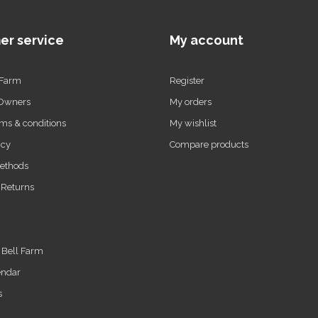
er service
My account
 Farm
Register
 Owners
My orders
ms & conditions
My wishlist
icy
Compare products
ethods
 Returns
t Bell Farm
endar
s