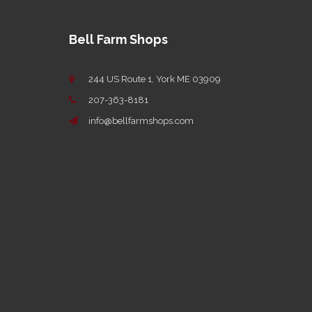
Bell Farm Shops
244 US Route 1, York ME 03909
207-363-8181
info@bellfarmshops.com