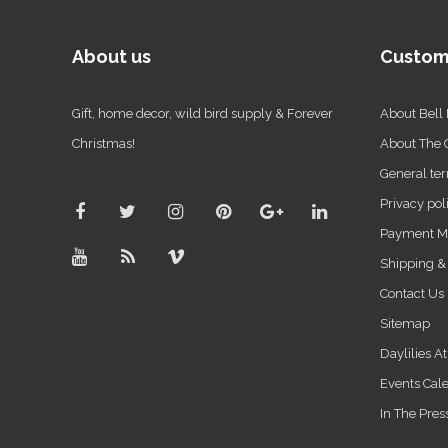
About us
Custom
Gift, home decor, wild bird supply & Forever
About Bell
Christmas!
About The
General ter
Privacy pol
Payment M
Shipping &
Contact Us
Sitemap
Daylilies A
Events Cal
In The Pres