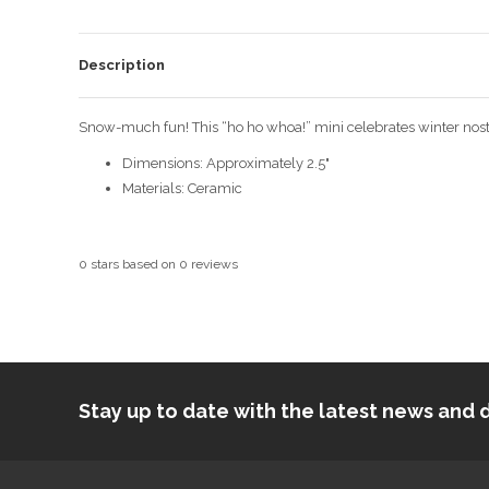
Description
Snow-much fun! This “ho ho whoa!” mini celebrates winter nost
Dimensions: Approximately 2.5"
Materials: Ceramic
0
stars based on
0
reviews
Stay up to date with the latest news an