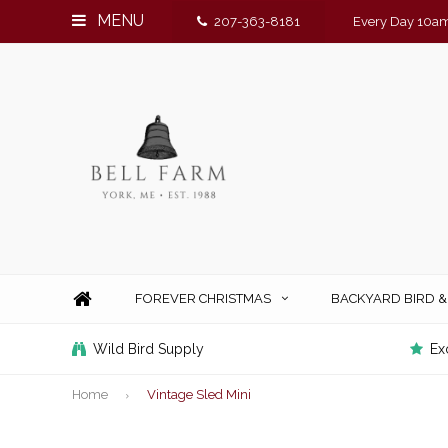
MENU
207-363-8181
Every Day 10am
FOREVER CHRISTMAS
BACKYARD BIRD 
Wild Bird Supply
Ex
Home
Vintage Sled Mini