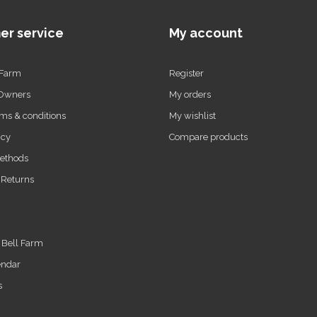
er service
My account
 Farm
Register
 Owners
My orders
ms & conditions
My wishlist
icy
Compare products
ethods
 Returns
t Bell Farm
endar
s