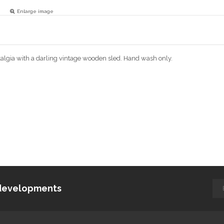
Enlarge image
algia with a darling vintage wooden sled. Hand wash only.
d developments