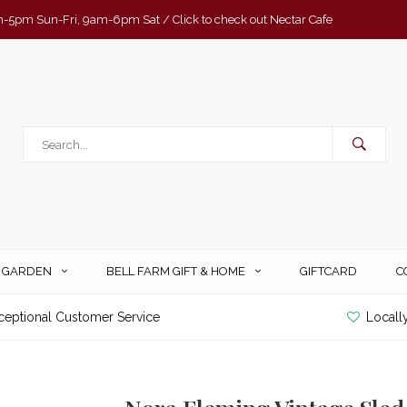
-5pm Sun-Fri, 9am-6pm Sat / Click to check out Nectar Cafe
& GARDEN
BELL FARM GIFT & HOME
GIFTCARD
C
ceptional Customer Service
Locall