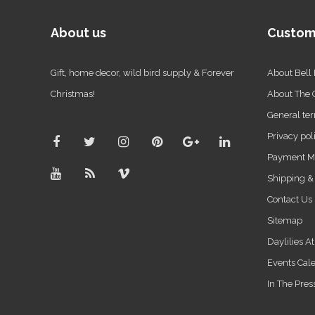
About us
Custom
Gift, home decor, wild bird supply & Forever
About Bell
Christmas!
About The
General ter
Privacy pol
Payment M
Shipping &
Contact Us
Sitemap
Daylilies A
Events Cal
In The Pres