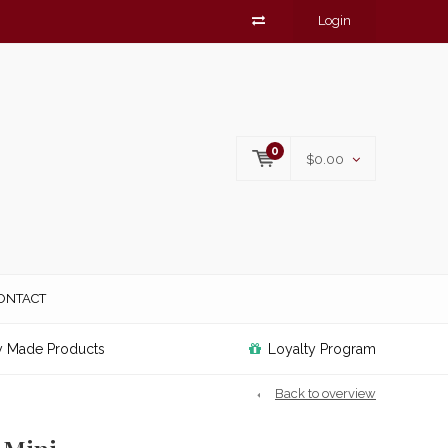
Login
0
$0.00
ONTACT
y Made Products
Loyalty Program
Back to overview