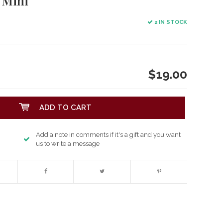
 Mini
2 IN STOCK
$19.00
ADD TO CART
Add a note in comments if it's a gift and you want
us to write a message