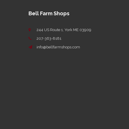
Bell Farm Shops
244 US Route 1, York ME 03909
207-363-8181
info@bellfarmshops.com