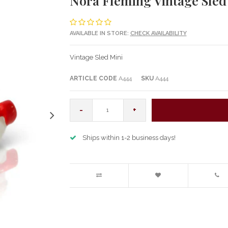
Nora Fleming Vintage Sled
AVAILABLE IN STORE:
CHECK AVAILABILITY
Vintage Sled Mini
ARTICLE CODE
A444
SKU
A444
-
+
Ships within 1-2 business days!