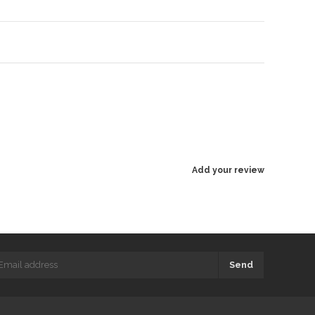
Add your review
Send