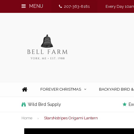
MENU
207-363-8181
Every Day 10am
FOREVER CHRISTMAS
BACKYARD BIRD 
Wild Bird Supply
Ex
Home
StarsNstripes Origami Lantern