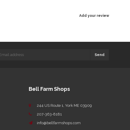
Add your review
Send
Bell Farm Shops
244 US Route 1, York ME 03909
207-363-8181
info@bellfarmshops.com