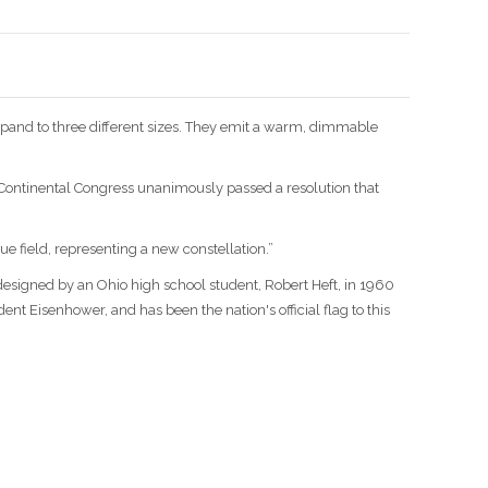
xpand to three different sizes. They emit a warm, dimmable
e Continental Congress unanimously passed a resolution that
lue field, representing a new constellation.”
 designed by an Ohio high school student, Robert Heft, in 1960
ent Eisenhower, and has been the nation's official flag to this