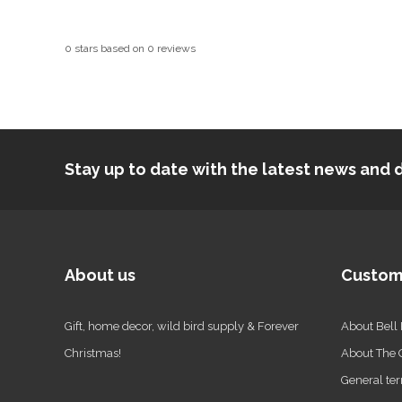
0
stars based on
0
reviews
Stay up to date with the latest news an
About us
Custom
Gift, home decor, wild bird supply & Forever
About Bell
Christmas!
About The
General ter