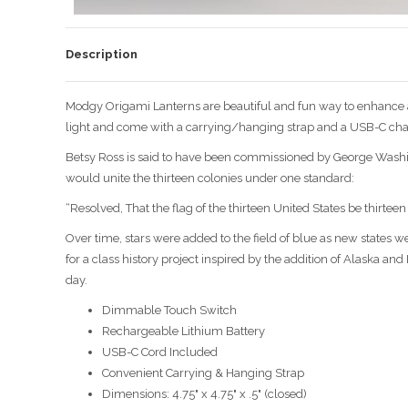
Description
Modgy Origami Lanterns are beautiful and fun way to enhance a
light and come with a carrying/hanging strap and a USB-C cha
Betsy Ross is said to have been commissioned by George Washingt
would unite the thirteen colonies under one standard:
“Resolved, That the flag of the thirteen United States be thirteen 
Over time, stars were added to the field of blue as new states w
for a class history project inspired by the addition of Alaska an
day.
Dimmable Touch Switch
Rechargeable Lithium Battery
USB-C Cord Included
Convenient Carrying & Hanging Strap
Dimensions: 4.75" x 4.75" x .5" (closed)