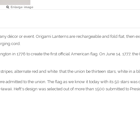
Enlarge image
ny décor or event. Origami Lanterns are rechargeable and fold flat, then e
rging cord.
on in 1776 to create the first official American flag. On June 14, 1777, th
stripes, alternate red and white: that the union be thirteen stars, white in a b
ere admitted to the union. The flag as we know it today with its 50 stars was
d Hawaii. Heft's design was selected out of more than 1500 submitted to Presid