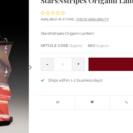
StarsNstripes Origami Lan
AVAILABLE IN STORE:
CHECK AVAILABILITY
StarsNstripes Origami Lantern
ARTICLE CODE
OL9020
SKU
OL9020
-
+
Ships within 1-2 business days!