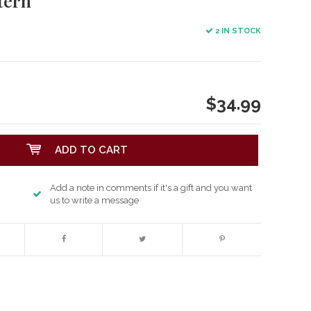
tern
2 IN STOCK
$34.99
ADD TO CART
Add a note in comments if it's a gift and you want
us to write a message