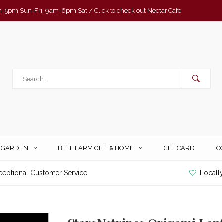
-5pm Sun-Fri, 9am-6pm Sat / Click to check out Nectar Cafe
& GARDEN
BELL FARM GIFT & HOME
GIFTCARD
C
ceptional Customer Service
Locall