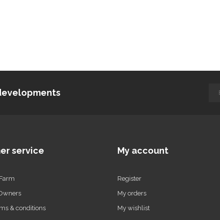
d developments
er service
My account
 Farm
Register
 Owners
My orders
ms & conditions
My wishlist