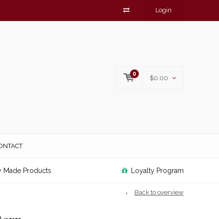
Login
0
$0.00
ONTACT
y Made Products
Loyalty Program
Back to overview