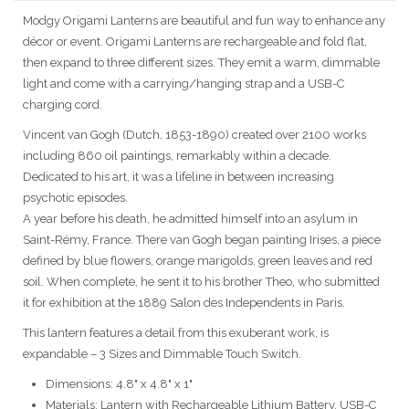
Modgy Origami Lanterns are beautiful and fun way to enhance any
décor or event. Origami Lanterns are rechargeable and fold flat,
then expand to three different sizes. They emit a warm, dimmable
light and come with a carrying/hanging strap and a USB-C
charging cord.
Vincent van Gogh (Dutch, 1853-1890) created over 2100 works
including 860 oil paintings, remarkably within a decade.
Dedicated to his art, it was a lifeline in between increasing
psychotic episodes.
A year before his death, he admitted himself into an asylum in
Saint-Rémy, France. There van Gogh began painting Irises, a piece
defined by blue flowers, orange marigolds, green leaves and red
soil. When complete, he sent it to his brother Theo, who submitted
it for exhibition at the 1889 Salon des Independents in Paris.
This lantern features a detail from this exuberant work, is
expandable – 3 Sizes and Dimmable Touch Switch.
Dimensions: 4.8" x 4.8" x 1"
Materials: Lantern with Rechargeable Lithium Battery, USB-C