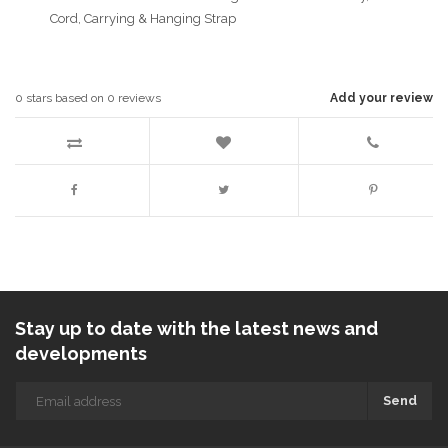
Cord, Carrying & Hanging Strap
0
stars based on
0
reviews
Add your review
Stay up to date with the latest news and
developments
Send