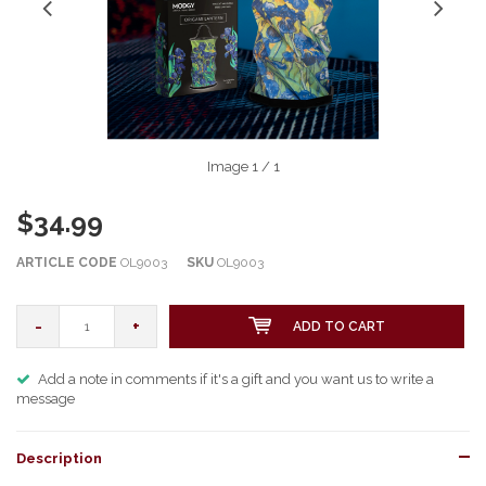
Image
1
/ 1
$34.99
ARTICLE CODE
OL9003
SKU
OL9003
-
+
ADD TO CART
Add a note in comments if it's a gift and you want us to write a
message
Description