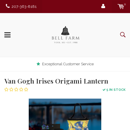
0
207-363-8181
Exceptional Customer Service
Van Gogh Irises Origami Lantern
5 IN STOCK