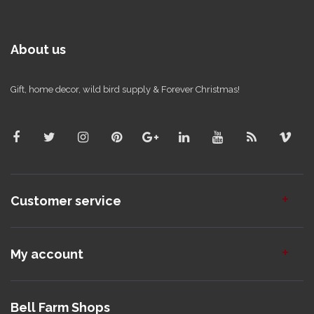
About us
Gift, home decor, wild bird supply & Forever Christmas!
Customer service
My account
Bell Farm Shops