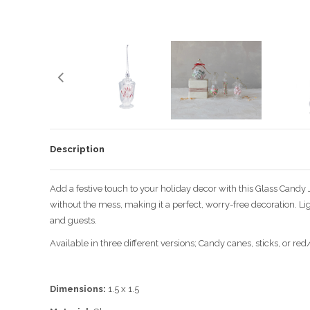
Description
Add a festive touch to your holiday decor with this Glass Candy 
without the mess, making it a perfect, worry-free decoration. L
and guests.
Available in three different versions; Candy canes, sticks, or red
Dimensions:
1.5 x 1.5