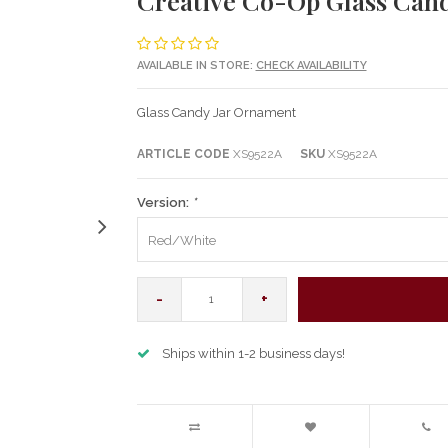
Creative Co-Op Glass Can
AVAILABLE IN STORE:
CHECK AVAILABILITY
Glass Candy Jar Ornament
ARTICLE CODE
XS9522A
SKU
XS9522A
Version:
*
Red/White
-
+
Ships within 1-2 business days!