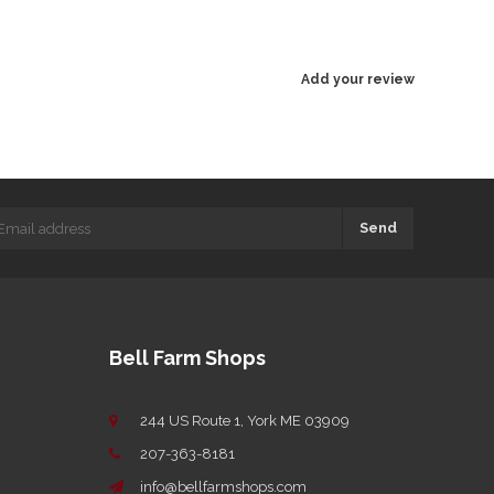
Add your review
Send
Bell Farm Shops
244 US Route 1, York ME 03909
207-363-8181
info@bellfarmshops.com