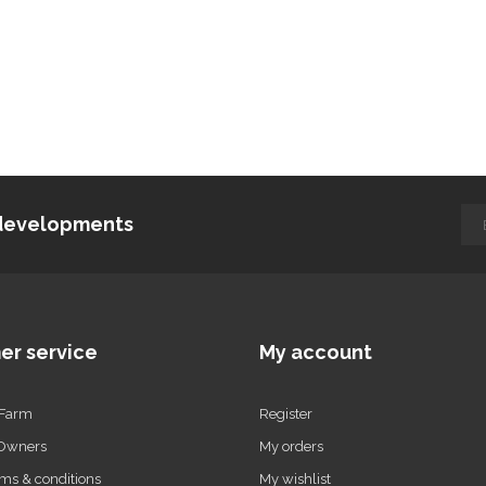
d developments
er service
My account
 Farm
Register
 Owners
My orders
ms & conditions
My wishlist