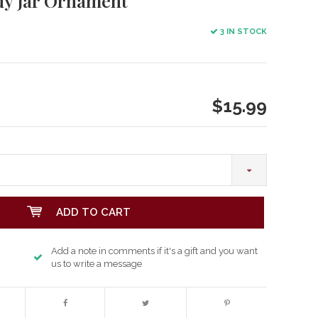
dy Jar Ornament
3 IN STOCK
$15.99
ADD TO CART
Add a note in comments if it's a gift and you want
us to write a message