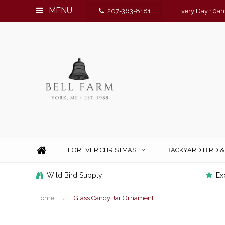
MENU
207-363-8181
Every Day 10am
FOREVER CHRISTMAS
BACKYARD BIRD 
Wild Bird Supply
Ex
Home
Glass Candy Jar Ornament