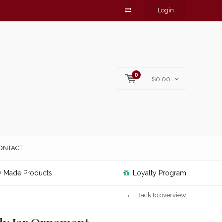
Login
0
$0.00
ONTACT
y Made Products
Loyalty Program
Back to overview