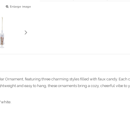
Enlarge image
Jar Ornament, featuring three charming styles filled with faux candy. Each d
ightweight and easy to hang, these ornaments bring a cozy, cheerful vibe to
/white.