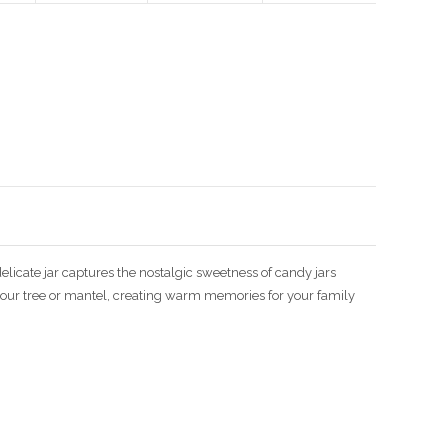
Enlarge image
elicate jar captures the nostalgic sweetness of candy jars
 your tree or mantel, creating warm memories for your family