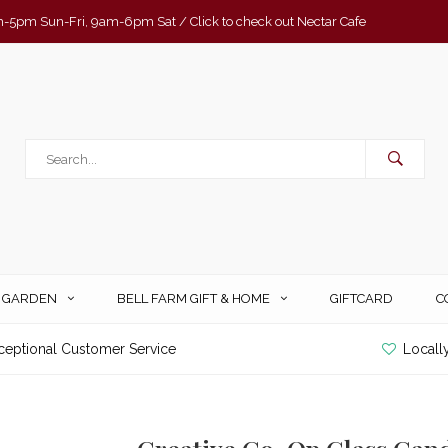
-5pm Sun-Fri, 9am-6pm Sat / Click to check out Nectar Cafe
& GARDEN
BELL FARM GIFT & HOME
GIFTCARD
C
ceptional Customer Service
Locall