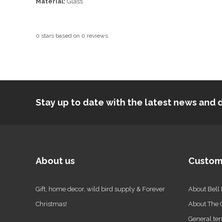
Material:
Glass
0
stars based on
0
reviews
Stay up to date with the latest news an
About us
Custom
Gift, home decor, wild bird supply & Forever
About Bell
Christmas!
About The
General ter