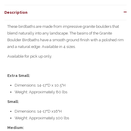
Description
These birdbaths are made from impressive granite boulders that
blend naturally into any landscape. The basins of the Granite
Boulder Birdbaths have a smooth ground finish with a polished rim
and a natural edge. Available in 4 sizes.
Available for pick up only.
Extra Small:
Dimensions:
14-17"D x 10.5"H
Weight: Approximately 80 lbs
Small:
Dimensions:
14-17"D x16"H
Weight: Approximately 100 lbs
Medium: