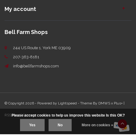
My account
Bell Farm Shops
244 US Route 1, York ME 03909
207-363-8181
info@bellfarmshops.com
© Copyright 2026 - Powered by
Lightspeed
- Theme By
DMWS
x
Plus+
|
RSS feed
|
Sitemap
Please accept cookies to help us improve this website Is this OK?
Yes
No
More on cookies »