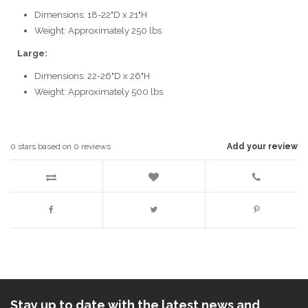
Dimensions: 18-22"D x 21"H
Weight: Approximately 250 lbs
Large:
Dimensions: 22-26"D x 26"H
Weight: Approximately 500 lbs
0
stars based on
0
reviews
Add your review
Stay up to date with the latest news and