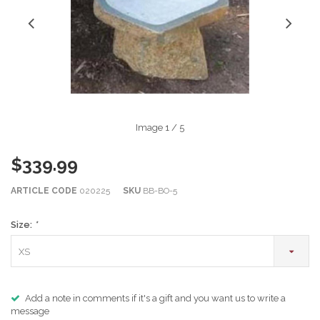
Image
1
/ 5
$339.99
ARTICLE CODE
020225
SKU
BB-BO-5
Size:
*
XS
Add a note in comments if it's a gift and you want us to write a
message