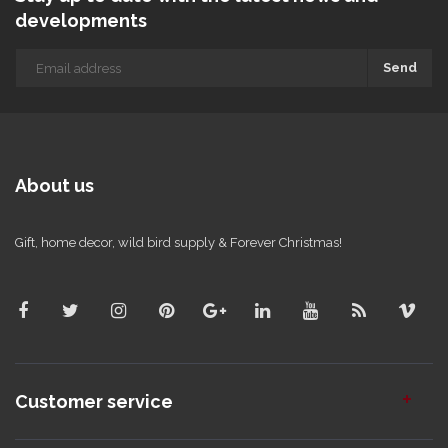
developments
Send
About us
Gift, home decor, wild bird supply & Forever Christmas!
Customer service