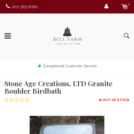
0
207-363-8181
Exceptional Customer Service
Stone Age Creations, LTD Granite
Boulder Birdbath
OUT OF STOCK