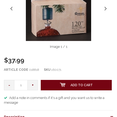
Image
1
/ 1
$37.99
ARTICLE CODE
018818
SKU
160071
-
+
ADD TO CART
Add a note in comments if it's a gift and you want us to write a
message
Description