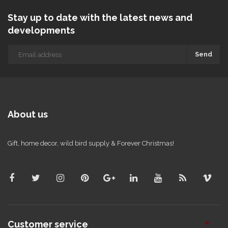
Stay up to date with the latest news and
developments
Send
About us
Gift, home decor, wild bird supply & Forever Christmas!
Customer service