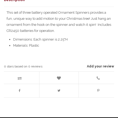
This set of three battery operated Ornament Spinners provides a
fun, unique way to add motion to your Christmas tree! Just hang an
ornament from the hook on the spinner and watch it spin! Includes
CR2450 batteries for operation.
Dimensions: Each spinner is 2.25"H
Materials: Plastic
0
stars based on
0
reviews
Add your review