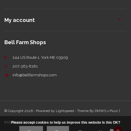
My account
Bell Farm Shops
244 US Route 1, York ME 03909
207-363-8181
info@bellfarmshops.com
© Copyright 2026 - Powered by
Lightspeed
- Theme By
DMWS
x
Plus+
|
RSS feed
|
Sitemap
Please accept cookies to help us improve this website Is this OK?