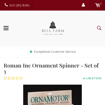
0
207-363-8181
Exceptional Customer Service
Roman Inc Ornament Spinner - Set of
3
2 IN STOCK