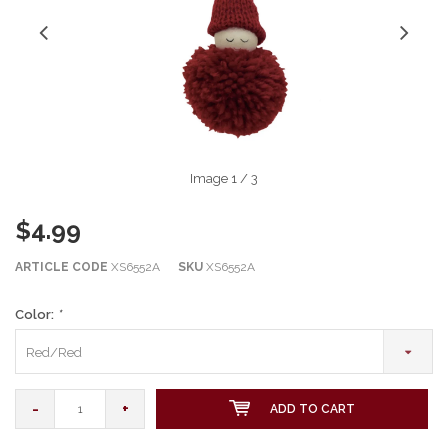
Image
1
/ 3
$4.99
ARTICLE CODE
XS6552A
SKU
XS6552A
Color:
*
Red/Red
-
+
ADD TO CART