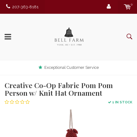
0
207-363-8181
Exceptional Customer Service
Creative Co-Op Fabric Pom Pom
Person w/ Knit Hat Ornament
1 IN STOCK