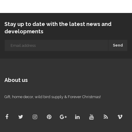
Stay up to date with the latest news and
developments
Send
About us
Gift, home decor, wild bird supply & Forever Christmas!