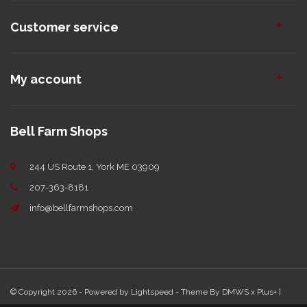
Customer service
My account
Bell Farm Shops
244 US Route 1, York ME 03909
207-363-8181
info@bellfarmshops.com
© Copyright 2026 - Powered by
Lightspeed
- Theme By
DMWS
x
Plus+
|