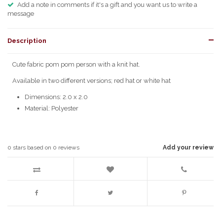
Add a note in comments if it's a gift and you want us to write a
message
Description
Cute fabric pom pom person with a knit hat.
Available in two different versions; red hat or white hat
Dimensions: 2.0 x 2.0
Material: Polyester
0
stars based on
0
reviews
Add your review