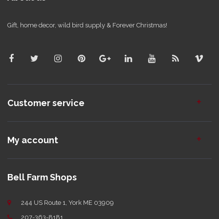
Gift, home decor, wild bird supply & Forever Christmas!
Customer service
My account
Bell Farm Shops
244 US Route 1, York ME 03909
207-363-8181