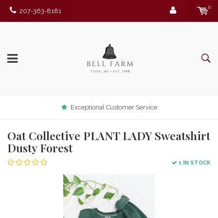
0
207-363-8181
Exceptional Customer Service
Oat Collective PLANT LADY Sweatshirt
Dusty Forest
1 IN STOCK