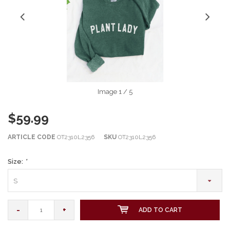
Image
1
/ 5
$59.99
ARTICLE CODE
OT2310L2356
SKU
OT2310L2356
Size:
*
S
-
+
ADD TO CART