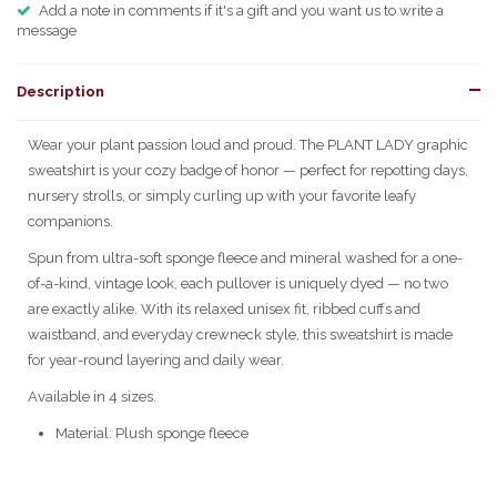
Add a note in comments if it's a gift and you want us to write a
message
Description
Wear your plant passion loud and proud. The PLANT LADY graphic
sweatshirt is your cozy badge of honor — perfect for repotting days,
nursery strolls, or simply curling up with your favorite leafy
companions.
Spun from ultra-soft sponge fleece and mineral washed for a one-
of-a-kind, vintage look, each pullover is uniquely dyed — no two
are exactly alike. With its relaxed unisex fit, ribbed cuffs and
waistband, and everyday crewneck style, this sweatshirt is made
for year-round layering and daily wear.
Available in 4 sizes.
Material: Plush sponge fleece