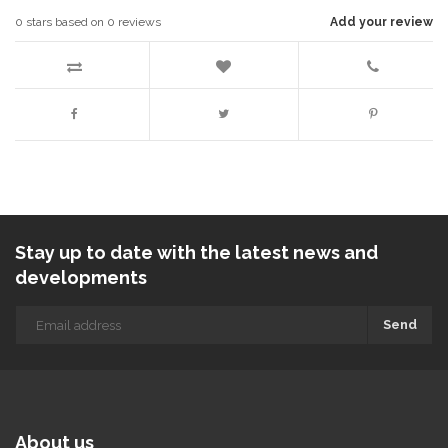
0
stars based on
0
reviews
Add your review
Stay up to date with the latest news and
developments
Send
About us