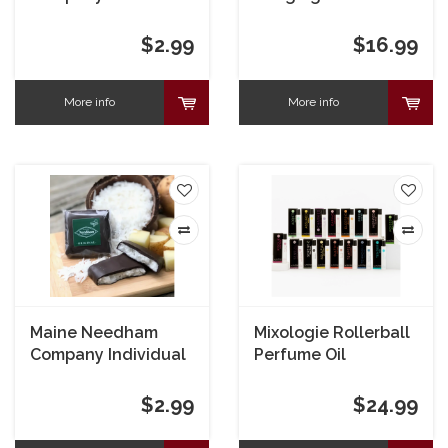
Maine Maple
Needham
$2.99
$16.99
More info
More info
Maine Needham
Mixologie Rollerball
Company Individual
Perfume Oil
Original Needham
$2.99
$24.99