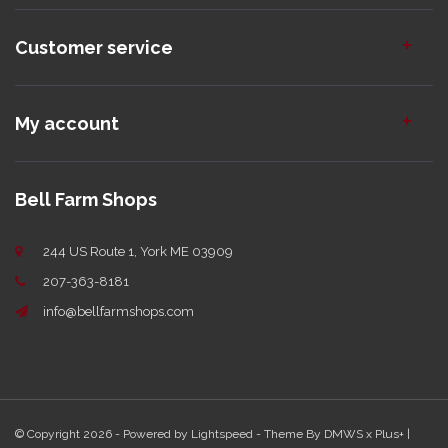
Customer service
My account
Bell Farm Shops
244 US Route 1, York ME 03909
207-363-8181
info@bellfarmshops.com
© Copyright 2026 - Powered by
Lightspeed
- Theme By
DMWS
x
Plus+
|