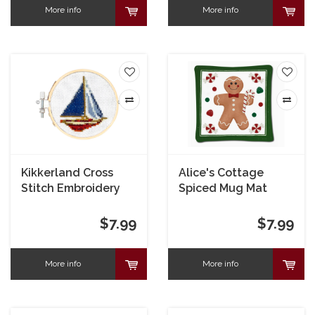
More info
More info
Kikkerland Cross
Alice's Cottage
Stitch Embroidery
Spiced Mug Mat
Kit
Gingerbread
$7.99
$7.99
More info
More info