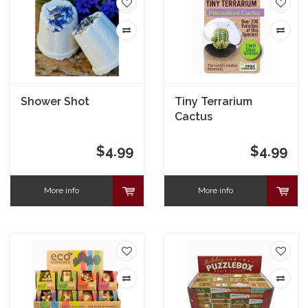
Shower Shot
Tiny Terrarium
Cactus
$4.99
$4.99
More info
More info