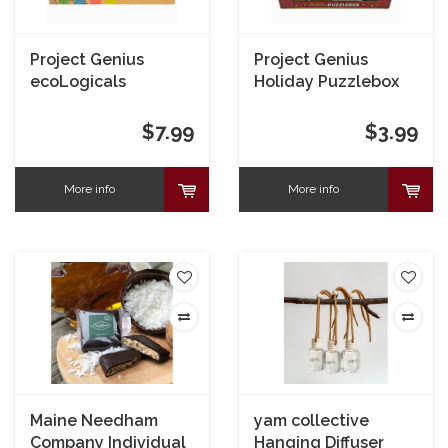
Project Genius
Project Genius
ecoLogicals
Holiday Puzzlebox
Bamboo Puzzle
$7.99
$3.99
More info
More info
Maine Needham
yam collective
Company Individual
Hanging Diffuser