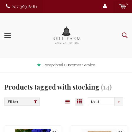
0
207-363-8181
Exceptional Customer Service
Products tagged with stocking
(14)
Filter
Most
viewed