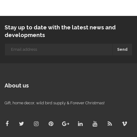
Stay up to date with the latest news and
developments
Send
About us
Gift, home decor, wild bird supply & Forever Christmas!