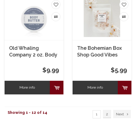
Old Whaling
The Bohemian Box
Company 2 oz. Body
Shop Good Vibes
Butter
Only Bath Soak 2 oz.
$9.99
$5.99
More info
More info
Showing 1 - 12 of 14
1
2
Next