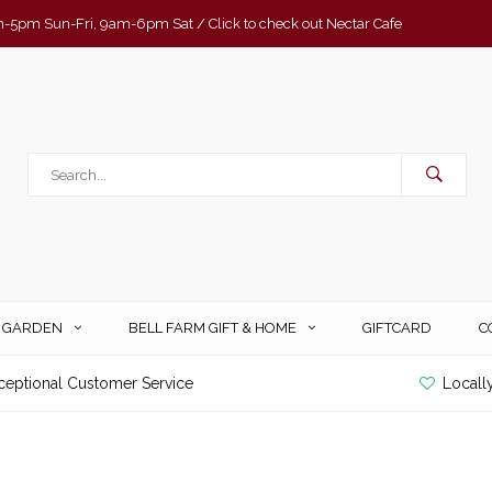
-5pm Sun-Fri, 9am-6pm Sat / Click to check out Nectar Cafe
& GARDEN
BELL FARM GIFT & HOME
GIFTCARD
C
ceptional Customer Service
Locall