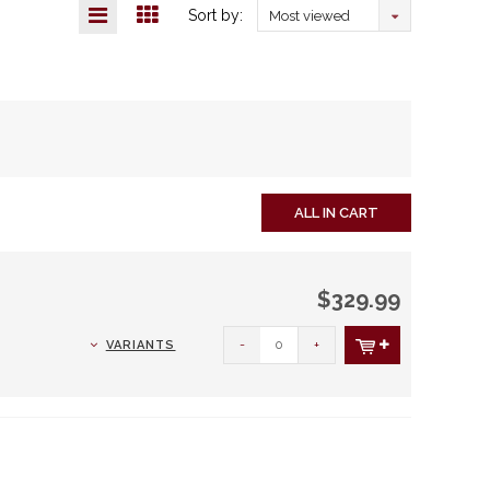
Sort by:
Most viewed
ALL IN CART
$329.99
-
+
VARIANTS