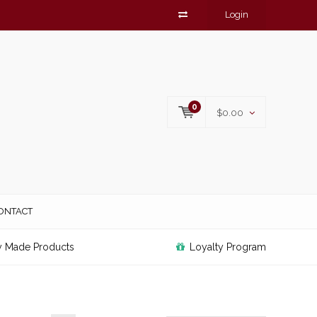
Login
0
$0.00
ONTACT
y Made Products
Loyalty Program