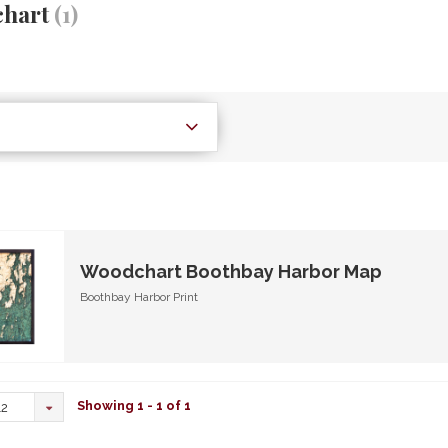
hart
(1)
Woodchart Boothbay Harbor Map
Boothbay Harbor Print
Showing 1 - 1 of 1
12