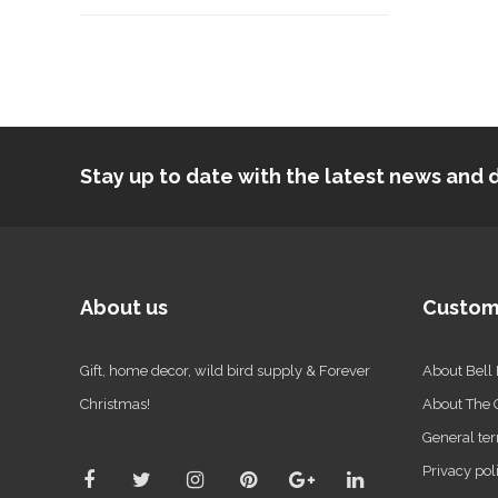
Stay up to date with the latest news an
About us
Custom
Gift, home decor, wild bird supply & Forever
About Bell
Christmas!
About The
General ter
Privacy pol