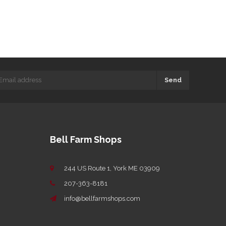
Send
Bell Farm Shops
244 US Route 1, York ME 03909
207-363-8181
info@bellfarmshops.com