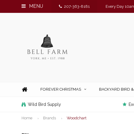
MENU
207-363-8181
Every Day 10am
FOREVER CHRISTMAS
BACKYARD BIRD 
Wild Bird Supply
Ex
Home
Brands
Woodchart