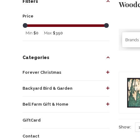
Filters
Woodc
Price
Min
$0
Max
$350
Brands
Categories
Forever Christmas
Backyard Bird & Garden
Bell Farm Gift & Home
GiftCard
Show:
Contact