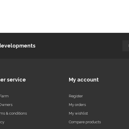
d developments
er service
My account
 Farm
Register
 Owners
My orders
ms & conditions
My wishlist
icy
Compare products