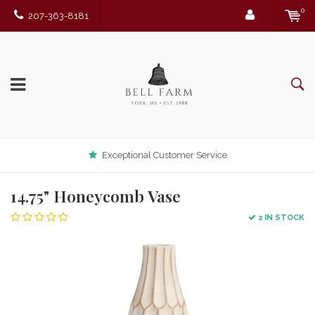
0
207-363-8181
Exceptional Customer Service
14.75" Honeycomb Vase
2 IN STOCK