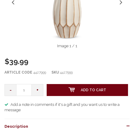
Image
1
/ 1
$39.99
ARTICLE CODE
4427999
SKU
4427999
-
+
ADD TO CART
Add a note in comments if it's a gift and you want us to write a
message
Description