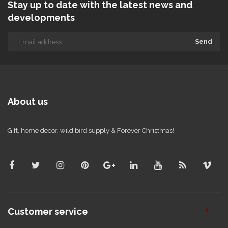
Stay up to date with the latest news and
developments
Send
About us
Gift, home decor, wild bird supply & Forever Christmas!
Customer service