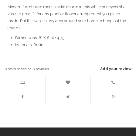
Modern farmhouse meets rustic charm in this white honeycomb
vase. A great fit for any plant or flower arrangement you place
inside. Put this vase in any area around your home to bring out the
charm!
Dimensions: 6" X 6" X 14.75"
Materials: Resin
0
stars based on
0
reviews
Add your review