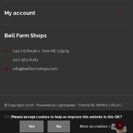
My account
Bell Farm Shops
244 US Route 1, York ME 03909
207-363-8181
info@bellfarmshops.com
© Copyright 2026 - Powered by
Lightspeed
- Theme By
DMWS
x
Plus+
|
RSS feed
|
Sitemap
Please accept cookies to help us improve this website Is this OK?
Yes
No
More on cookies »