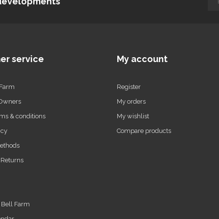
d developments
er service
My account
 Farm
Register
 Owners
My orders
ms & conditions
My wishlist
icy
Compare products
ethods
 Returns
t Bell Farm
endar