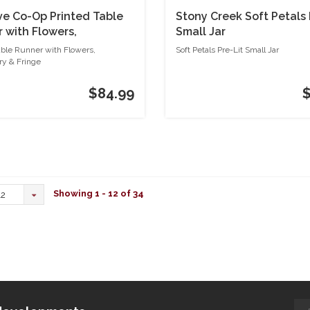
ve Co-Op Printed Table
Stony Creek Soft Petals 
 with Flowers,
Small Jar
dery & Fringe
able Runner with Flowers,
Soft Petals Pre-Lit Small Jar
y & Fringe
$84.99
Showing 1 - 12 of 34
12