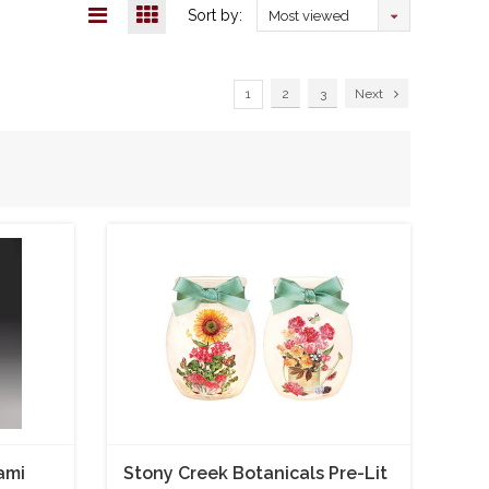
Sort by:
Most viewed
1
2
3
Next
ami
Stony Creek Botanicals Pre-Lit