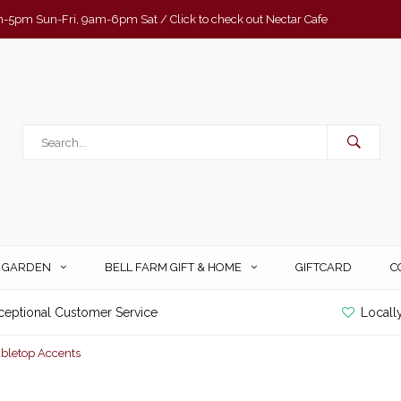
-5pm Sun-Fri, 9am-6pm Sat / Click to check out Nectar Cafe
& GARDEN
BELL FARM GIFT & HOME
GIFTCARD
C
ceptional Customer Service
Locall
abletop Accents