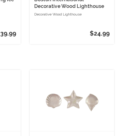
Decorative Wood Lighthouse
Decorative Wood Lighthouse
39.99
$24.99