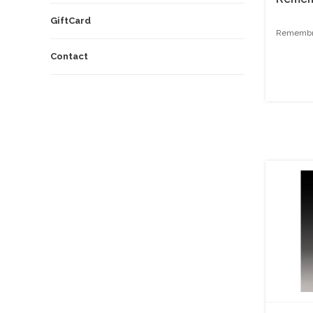
GiftCard
Remembra
Contact