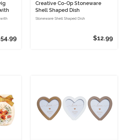
wig
Creative Co-Op Stoneware
with
Shell Shaped Dish
 with
Stoneware Shell Shaped Dish
54.99
$12.99