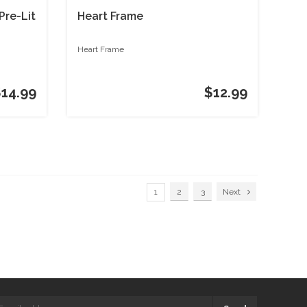
Pre-Lit
Heart Frame
Heart Frame
$14.99
$12.99
1
2
3
Next