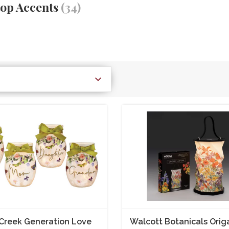
top Accents
(34)
Creek Generation Love
Walcott Botanicals Orig