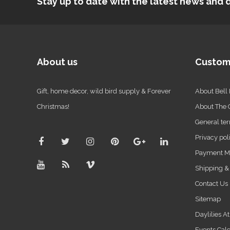
Stay up to date with the latest news an
About us
Custom
Gift, home decor, wild bird supply & Forever
About Bell
Christmas!
About The
General ter
Privacy pol
Payment M
Shipping &
Contact Us
Sitemap
Daylilies A
Events Cal