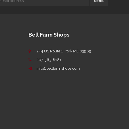
Send
Bell Farm Shops
244 US Route 1, York ME 03909
207-363-8181
info@bellfarmshops.com