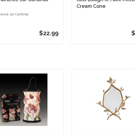
Cream Cone
nce Jar Cardinal
$22.99
$