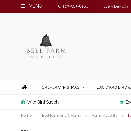
MENU
207-363-8181
Every Day 10am
FOREVER CHRISTMAS
BACKYARD BIRD 
Wild Bird Supply
Ex
Home
Bell Farm Gift & Home
Home Accents
T