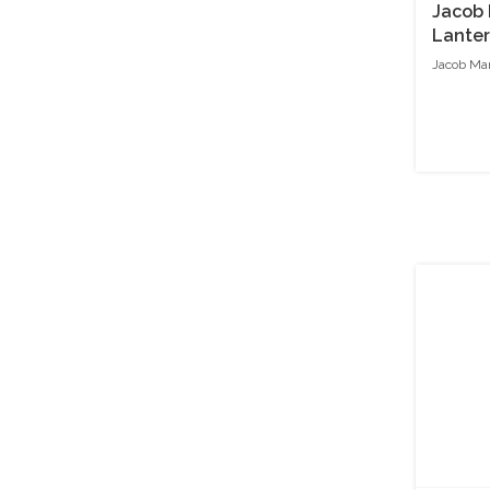
Jacob 
Lante
Jacob Mar