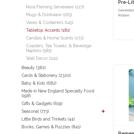
Pre-Li
Nora Fleming Serveware (227)
Generatio
Mugs & Drinkware (265)
Ribbon
Vases & Containers (145)
Tabletop Accents (181)
Candles & Home Scents (273)
Coasters, Tea Towels, & Beverage
Napkins (585)
Wall Decor (241)
Beauty (382)
Cards & Stationery (2320)
Baby & Kids (682)
Made in New England Specialty Food
(198)
Gifts & Gadgets (619)
Seasonal (773)
Little Birds and Trinkets (44)
Books, Games & Puzzles (841)
Rememb