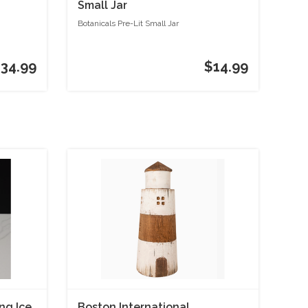
Small Jar
Botanicals Pre-Lit Small Jar
34.99
$14.99
ng Ice
Boston International