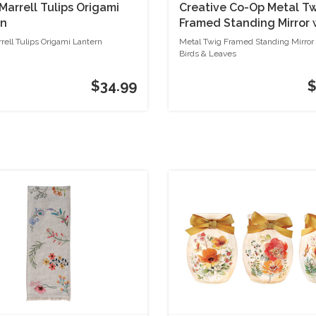
Marrell Tulips Origami
Creative Co-Op Metal T
rn
Framed Standing Mirror 
Birds & Leaves
rell Tulips Origami Lantern
Metal Twig Framed Standing Mirror
Birds & Leaves
$34.99
$