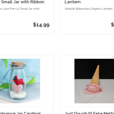
t Small Jar with Ribbon
Lantern
n Love Pre-Lit Small Jar with
Walcott Botanicals Origami Lantern
$14.99
$
rance Jar Cardinal
Just Dough It! Fake Melti