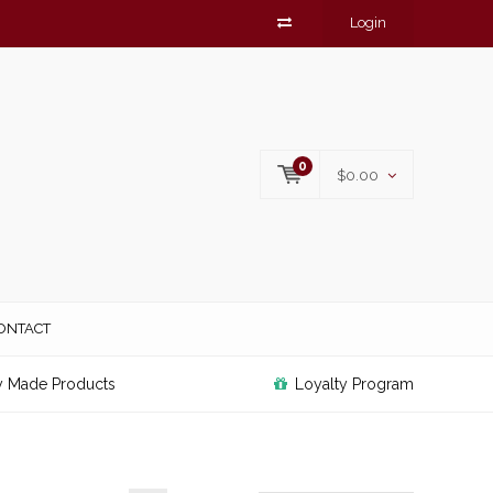
Login
0
$0.00
ONTACT
y Made Products
Loyalty Program