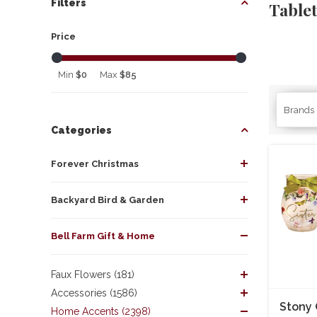
Filters
Table
Price
Min
$0
Max
$85
Brands
Categories
Forever Christmas
Backyard Bird & Garden
Bell Farm Gift & Home
Faux Flowers (181)
Accessories (1586)
Stony 
Home Accents (2398)