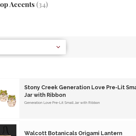
top Accents
(34)
Stony Creek Generation Love Pre-Lit Sma
Jar with Ribbon
Generation Love Pre-Lit Small Jar with Ribbon
Walcott Botanicals Origami Lantern