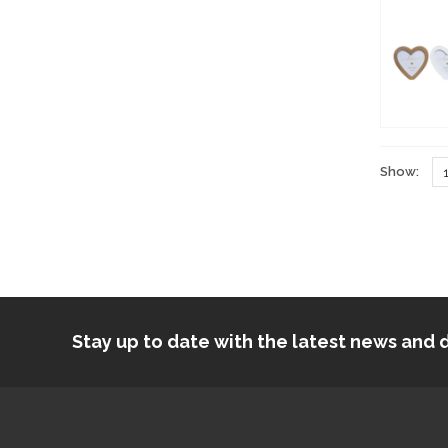
Show:
Stay up to date with the latest news an