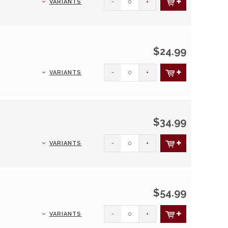
-
+
VARIANTS
$24.99
-
+
VARIANTS
$34.99
-
+
VARIANTS
$54.99
-
+
VARIANTS