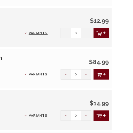
$12.99
-
+
VARIANTS
h
$84.99
-
+
VARIANTS
$14.99
-
+
VARIANTS