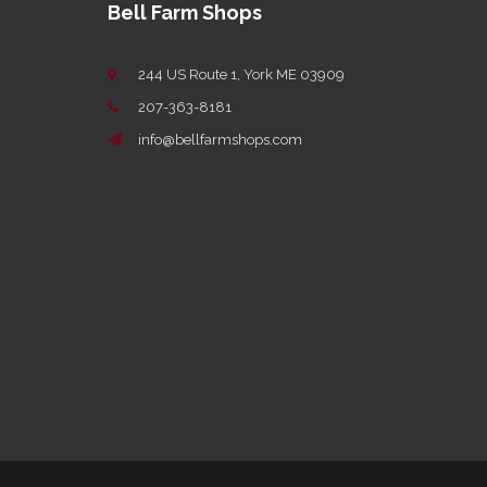
Bell Farm Shops
244 US Route 1, York ME 03909
207-363-8181
info@bellfarmshops.com