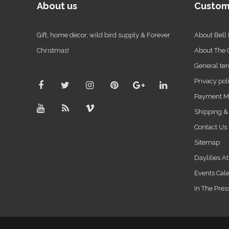
About us
Custom
Gift, home decor, wild bird supply & Forever
About Bell
Christmas!
About The
General ter
Privacy pol
Payment M
Shipping &
Contact Us
Sitemap
Daylilies A
Events Cal
In The Pres