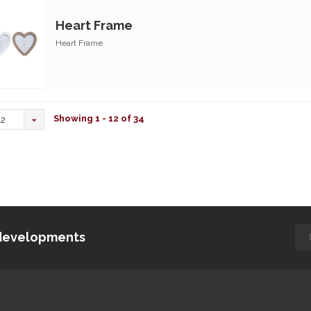
Heart Frame
Heart Frame
Showing 1 - 12 of 34
12
d developments