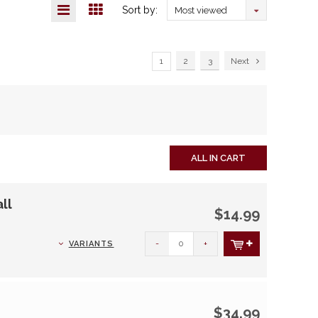
Sort by:
Most viewed
1
2
3
Next
ALL IN CART
ll
$14.99
-
+
VARIANTS
$34.99