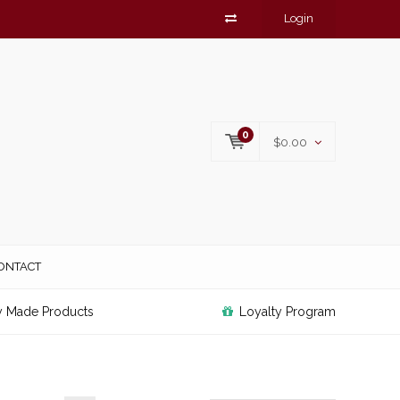
Login
0
$0.00
ONTACT
y Made Products
Loyalty Program