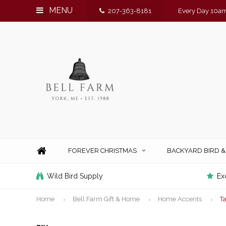
MENU
207-363-8181
Every Day 10am
FOREVER CHRISTMAS
BACKYARD BIRD 
Wild Bird Supply
Ex
Home
Bell Farm Gift & Home
Home Accents
T