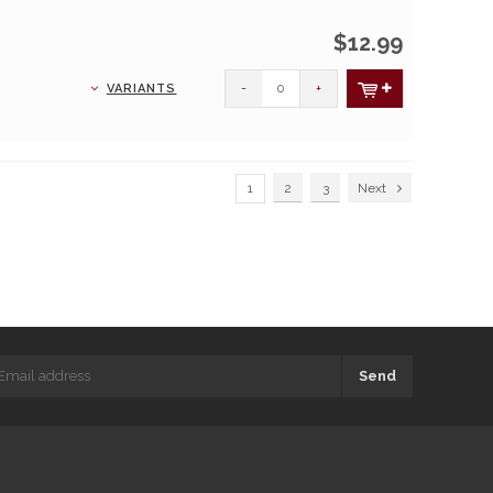
$12.99
-
+
VARIANTS
1
2
3
Next
Send