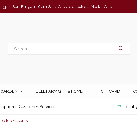
-5pm Sun-Fri, 9am-6pm Sat / Click to check out Nectar Cafe
& GARDEN
BELL FARM GIFT & HOME
GIFTCARD
C
ceptional Customer Service
Locall
abletop Accents