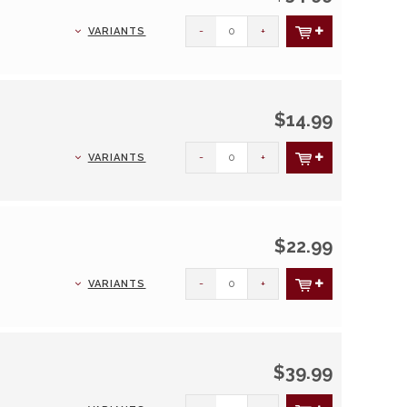
-
+
VARIANTS
$14.99
-
+
VARIANTS
$22.99
-
+
VARIANTS
$39.99