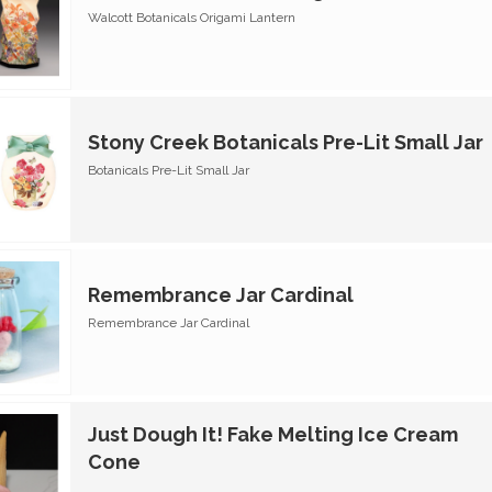
Walcott Botanicals Origami Lantern
Stony Creek Botanicals Pre-Lit Small Jar
Botanicals Pre-Lit Small Jar
Remembrance Jar Cardinal
Remembrance Jar Cardinal
Just Dough It! Fake Melting Ice Cream
Cone