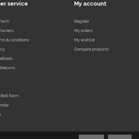
er service
My account
 Farm
Register
 Owners
My orders
ms & conditions
My wishlist
icy
Compare products
ethods
 Returns
t Bell Farm
endar
s