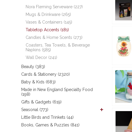
Nora Fleming Serveware (227)
Mugs & Drinkware (265)
Vases & Containers (145)
Tabletop Accents (181)
Candles & Home Scents (273)
Coasters, Tea Towels, & Beverage
Napkins (585)
Wall Decor (241)
Beauty (383)
Cards & Stationery (2320)
Baby & Kids (683)
Made in New England Specialty Food
(198)
Gifts & Gadgets (619)
Seasonal (773)
Little Birds and Trinkets (44)
Books, Games & Puzzles (841)