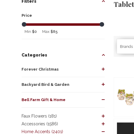
Filters
Table
Price
Min
$0
Max
$85
Brands
Categories
Forever Christmas
Backyard Bird & Garden
Bell Farm Gift & Home
Faux Flowers (181)
Accessories (1586)
Home Accents (2401)