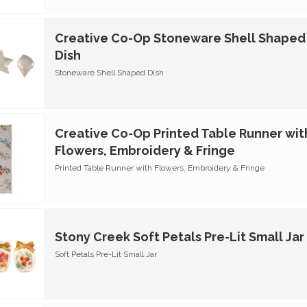
Creative Co-Op Stoneware Shell Shaped
Dish
Stoneware Shell Shaped Dish
Creative Co-Op Printed Table Runner wit
Flowers, Embroidery & Fringe
Printed Table Runner with Flowers, Embroidery & Fringe
Stony Creek Soft Petals Pre-Lit Small Jar
Soft Petals Pre-Lit Small Jar