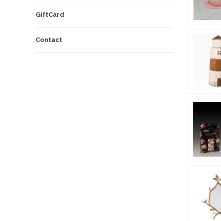
GiftCard
Contact