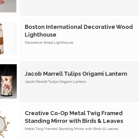
Boston International Decorative Wood
Lighthouse
Decorative Wood Lighthouse
Jacob Marrell Tulips Origami Lantern
Jacob Marrell Tulips Origami Lantern
Creative Co-Op Metal Twig Framed
Standing Mirror with Birds & Leaves
Metal Twig Framed Standing Mirror with Birds & Leaves